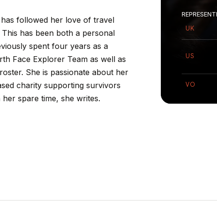
REPRESENT
has
followed
her
love
of
travel
UK
This
has
been
both
a
personal
eviously
spent
four
years
as
a
US
rth
Face
Explorer
Team
as
well
as
roster.
She
is
passionate
about
her
ased
charity
supporting
survivors
VO
n
her
spare
time,
she
writes.