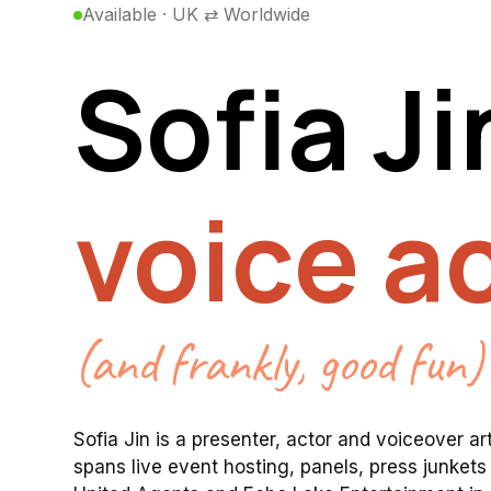
Available · UK ⇄ Worldwide
Sofia
Ji
face ac
(and frankly, good fun)
Sofia
Jin
is
a
presenter,
actor
and
voiceover
ar
spans
live
event
hosting,
panels,
press
junkets