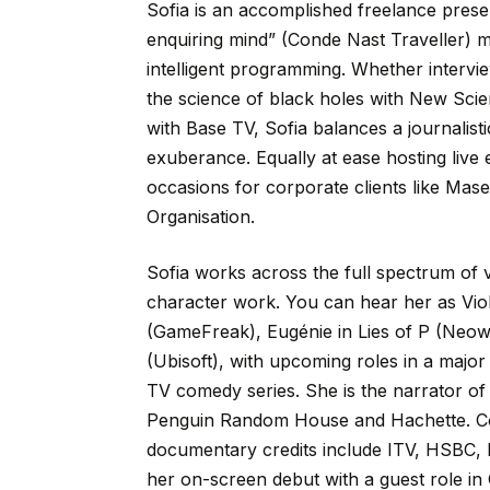
Sofia
is
an
accomplished
freelance
prese
enquiring
mind”
(Conde
Nast
Traveller)
m
intelligent
programming.
Whether
intervi
the
science
of
black
holes
with
New
Scie
with
Base
TV,
Sofia
balances
a
journalisti
exuberance.
Equally
at
ease
hosting
live
occasions
for
corporate
clients
like
Mase
Organisation.
Sofia
works
across
the
full
spectrum
of
character
work.
You
can
hear
her
as
Vio
(GameFreak),
Eugénie
in
Lies
of
P
(Neow
(Ubisoft),
with
upcoming
roles
in
a
major
TV
comedy
series.
She
is
the
narrator
of
Penguin
Random
House
and
Hachette.
C
documentary
credits
include
ITV,
HSBC,
her
on-screen
debut
with
a
guest
role
in