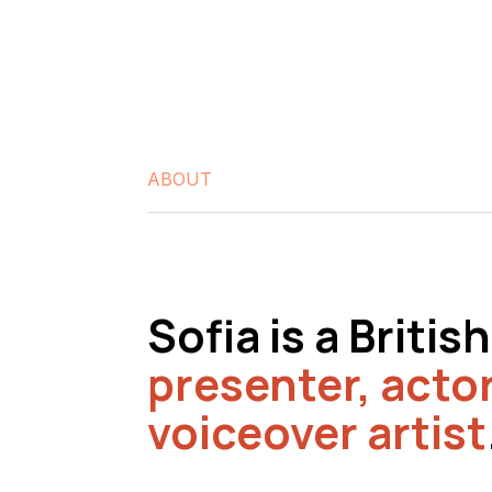
ABOUT
Sofia is a Briti
presenter,
acto
voiceover artist