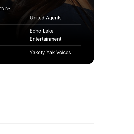
ED
BY
United Agents
Echo Lake
Entertainment
Yakety Yak Voices