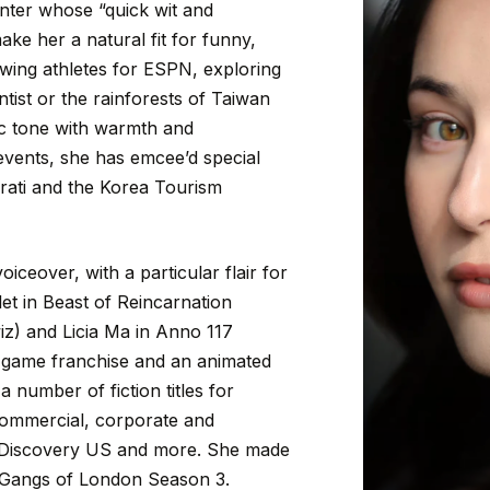
nter
whose
“quick
wit
and
ake
her
a
natural
fit
for
funny,
ewing
athletes
for
ESPN,
exploring
ntist
or
the
rainforests
of
Taiwan
c
tone
with
warmth
and
events,
she
has
emcee’d
special
rati
and
the
Korea
Tourism
voiceover,
with
a
particular
flair
for
let
in
Beast
of
Reincarnation
iz)
and
Licia
Ma
in
Anno
117
game
franchise
and
an
animated
a
number
of
fiction
titles
for
ommercial,
corporate
and
Discovery
US
and
more.
She
made
Gangs
of
London
Season
3.