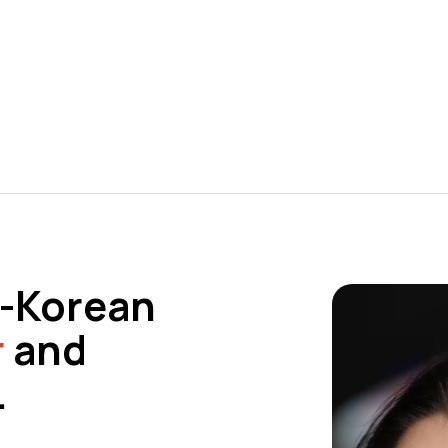
sh-Korean
r
and
.