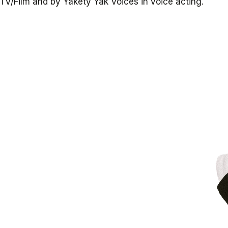
TV/Film
and
by
Yakety
Yak
Voices
in
voice
acting.