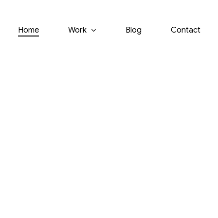
Home
Work
Blog
Contact