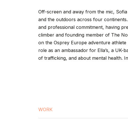
Off-screen
and
away
from
the
mic,
Sofia
and
the
outdoors
across
four
continents.
and
professional
commitment,
having
pr
climber
and
founding
member
of
The
No
on
the
Osprey
Europe
adventure
athlete
role
as
an
ambassador
for
Ella’s,
a
UK-b
of
trafficking,
and
about
mental
health.
I
WORK