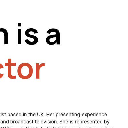
n
is
a
tor
tist
based
in
the
UK.
Her
presenting
experience
and
broadcast
television.
She
is
represented
by