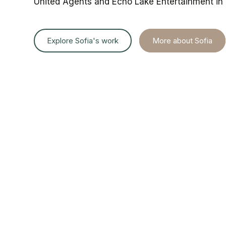
United
Agents
and
Echo
Lake
Entertainment
in
Explore Sofia's work
More about Sofia