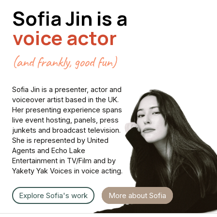
Sofia
Jin
is
a
voice actor
(and frankly, good fun)
Sofia
Jin
is
a
presenter,
actor
and
voiceover
artist
based
in
the
UK.
Her
presenting
experience
spans
live
event
hosting,
panels,
press
junkets
and
broadcast
television.
She
is
represented
by
United
Agents
and
Echo
Lake
Entertainment
in
TV/Film
and
by
Yakety
Yak
Voices
in
voice
acting.
Explore Sofia's work
More about Sofia