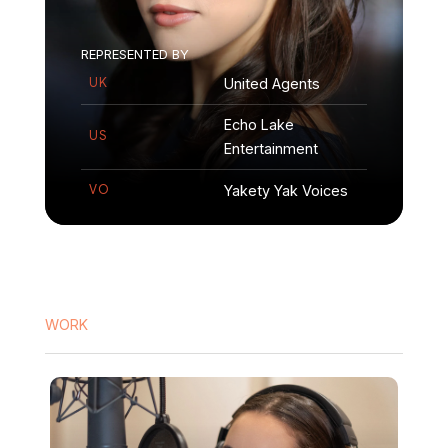
REPRESENTED
BY
United Agents
UK
Echo Lake
US
Entertainment
Yakety Yak Voices
VO
WORK