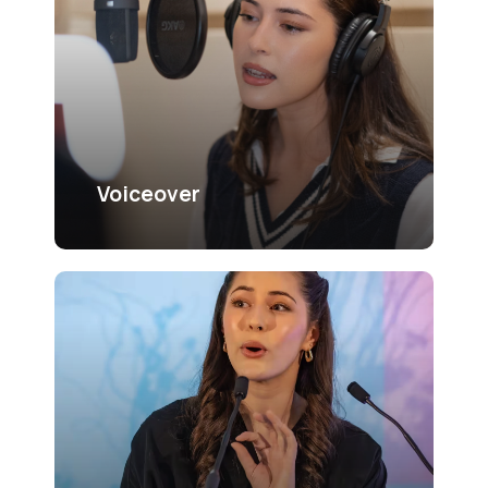
Voiceover