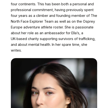
four
continents.
This
has
been
both
a
personal
and
professional
commitment,
having
previously
spent
four
years
as
a
climber
and
founding
member
of
The
North
Face
Explorer
Team
as
well
as
on
the
Osprey
Europe
adventure
athlete
roster.
She
is
passionate
about
her
role
as
an
ambassador
for
Ella’s,
a
UK-based
charity
supporting
survivors
of
trafficking,
and
about
mental
health.
In
her
spare
time,
she
writes.