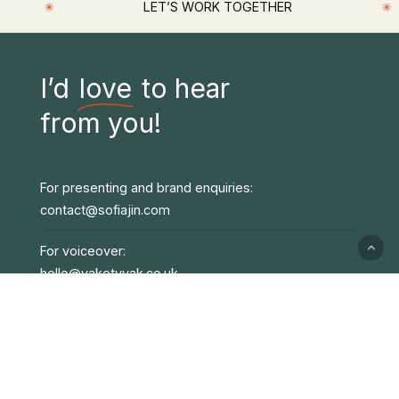
✳
✳
LET’S WORK TOGETHER
I’d
love
to hear
from you!
For presenting and brand enquiries:
contact@sofiajin.com
For voiceover:
hello@yaketyyak.co.uk
TV/Film:
jhyslop@unitedagents.co.uk