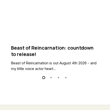
release!
B
Kn
Beast of Reincarnation: countdown
N
to release!
B
Beast of Reincarnation is out August 4th 2026 - and
Ne
my little voice actor heart…
th