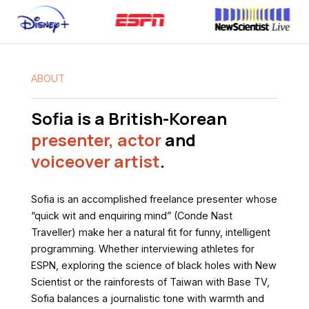
ABOUT
Sofia is a British-Korean
presenter,
actor
and
voiceover artist
.
Sofia
is
an
accomplished
freelance
presenter
whose
“quick
wit
and
enquiring
mind”
(Conde
Nast
Traveller)
make
her
a
natural
fit
for
funny,
intelligent
programming.
Whether
interviewing
athletes
for
ESPN,
exploring
the
science
of
black
holes
with
New
Scientist
or
the
rainforests
of
Taiwan
with
Base
TV,
Sofia
balances
a
journalistic
tone
with
warmth
and