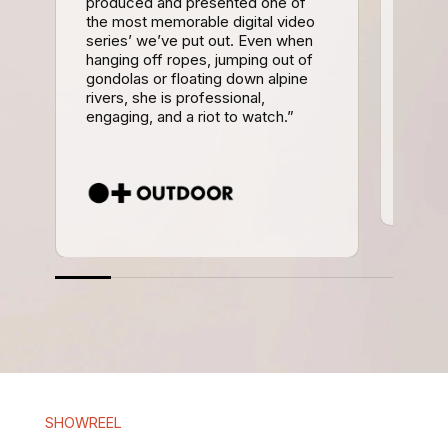
produced and presented one of
cham
the most memorable digital video
and d
series’ we’ve put out. Even when
inter
hanging off ropes, jumping out of
upbea
gondolas or floating down alpine
well 
rivers, she is professional,
multi
engaging, and a riot to watch.”
work 
SHOWREEL