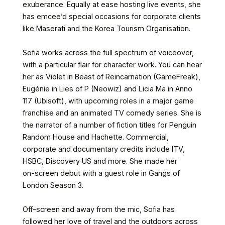
exuberance.
Equally
at
ease
hosting
live
events,
she
has
emcee’d
special
occasions
for
corporate
clients
like
Maserati
and
the
Korea
Tourism
Organisation.
Sofia
works
across
the
full
spectrum
of
voiceover,
with
a
particular
flair
for
character
work.
You
can
hear
her
as
Violet
in
Beast
of
Reincarnation
(GameFreak),
Eugénie
in
Lies
of
P
(Neowiz)
and
Licia
Ma
in
Anno
117
(Ubisoft),
with
upcoming
roles
in
a
major
game
franchise
and
an
animated
TV
comedy
series.
She
is
the
narrator
of
a
number
of
fiction
titles
for
Penguin
Random
House
and
Hachette.
Commercial,
corporate
and
documentary
credits
include
ITV,
HSBC,
Discovery
US
and
more.
She
made
her
on-screen
debut
with
a
guest
role
in
Gangs
of
London
Season
3.
Off-screen
and
away
from
the
mic,
Sofia
has
followed
her
love
of
travel
and
the
outdoors
across