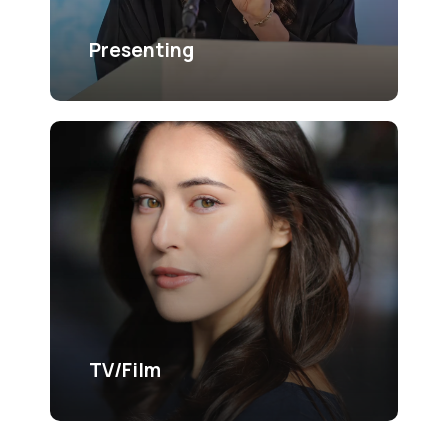
Presenting
TV/Film