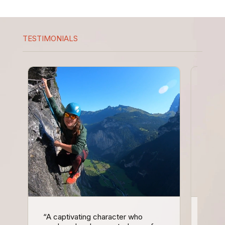
TESTIMONIALS
“A captivating character who
“Sof