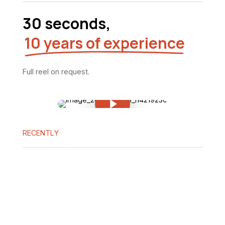
30 seconds,
10 years of experience
Full
reel
on
request.
Play Video
Play Video
RECENTLY
Beast
N
of
au
Reincarnation:
O
countdown
a
to
th